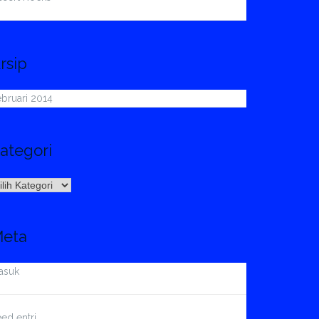
rsip
bruari 2014
ategori
ategori
eta
asuk
ed entri