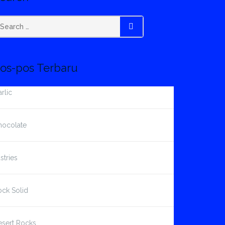
earch
SEARCH
r:
os-pos Terbaru
rlic
hocolate
stries
ck Solid
esert Rocks