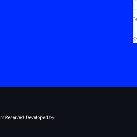
F
W
ht Reserved. Developed by