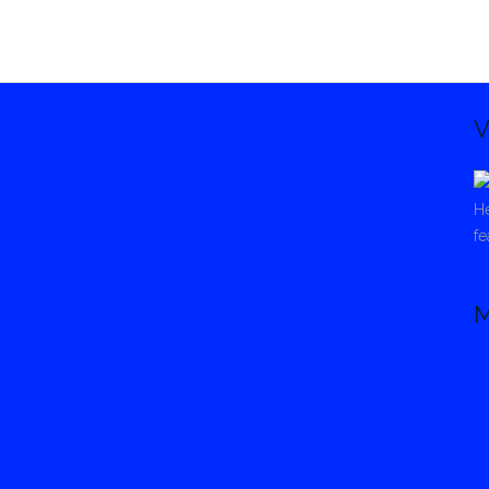
V
He
fe
M