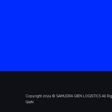
Copyright 2024 ©️ SAMUDRA QIEN LOGISTICS All Rig
QieN