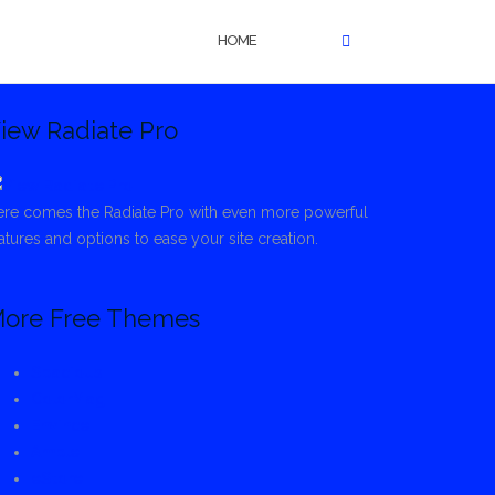
HOME
iew Radiate Pro
re comes the Radiate Pro with even more powerful
atures and options to ease your site creation.
ore Free Themes
Spacious
ColorMag
Envince
Ample
eStore