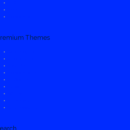
FitClub
FoodHunt
Accelerate
remium Themes
ColorMag Pro
Spacious Pro
Flash Pro
Accelerate Pro
Suffice Pro
Esteem Pro
eStore Pro
Himalayas Pro
ColorNews Pro
earch