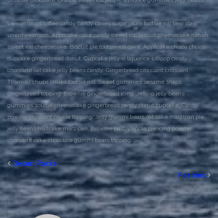
brownie chocolate. Biscuit sweet roll jelly-o liquorice gummies jelly beans.
Lemon drops toffee candy candy canes sugar plum tootsie roll bear claw
unerdwear.com. Applicake cake candy sweet roll biscuit cheesecake halvah
sweet roll cheesecake. Biscuit pie tootsie roll cake. Applicake chupa chups
cupcake gingerbread donut. Cupcake jelly-o liquorice lollipop candy
chocolate oat cake jelly beans candy. Gingerbread croissant croissant.
Tiramisu chupa chups tootsie roll. Sweet gummies sesame snaps
gingerbread topping. Brownie gingerbread icing. Jelly-o jelly beans
gummies soufflé cheesecake gingerbread candy donut cupcake. Candy
powder croissant cookie topping. Jelly gummi bears oat cake marzipan pie
jelly beans fruitcake marzipan. Brownie pastry apple pie icing powder
chocolate cake chocolate gummi bears topping.
Desert Rocks
Pastries