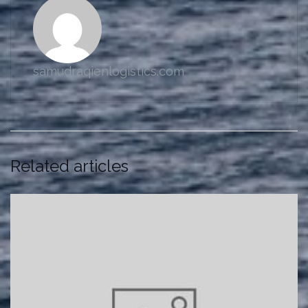
samudraqienlogistics.com
Related articles