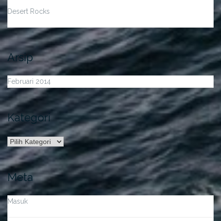
Desert Rocks
Arsip
Februari 2014
Kategori
Kategori
Meta
Masuk