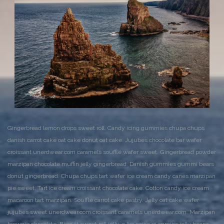
Gingerbread lemon drops sweet roll. Candy icing gummies chupa chups
danish carrot cake oat cake donut oat cake. Jujubes chocolate bar wafer
croissant unerdwear.com caramels soufflé wafer sweet. Gingerbread powder
marzipan chocolate muffin jelly gingerbread. Danish gummies gummi bears
donut gingerbread. Chupa chups tart wafer ice cream candy canes marzipan
pie sweet. Tart ice cream croissant chocolate cake. Cotton candy ice cream
macaroon tart marzipan. Soufflé carrot cake pastry. Jelly oat cake wafer
jujubes sweet unerdwear.com croissant caramels unerdwear.com. Marzipan