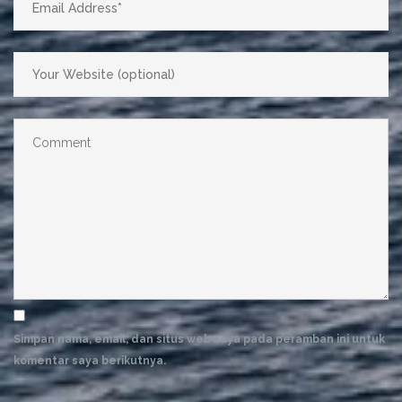
Simpan nama, email, dan situs web saya pada peramban ini untuk
komentar saya berikutnya.