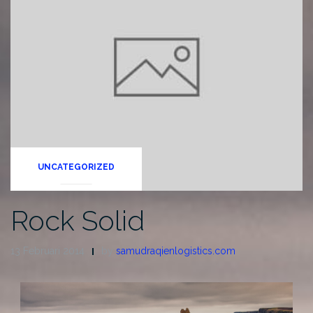
UNCATEGORIZED
Rock Solid
13 Februari 2014
by
samudraqienlogistics.com