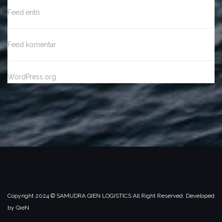
Feed entri
Feed komentar
WordPress.org
Copyright 2024 ©️ SAMUDRA QIEN LOGISTICS All Right Reserved. Developed
by QieN