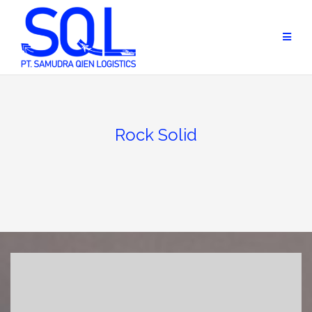
Skip
to
content
Rock Solid