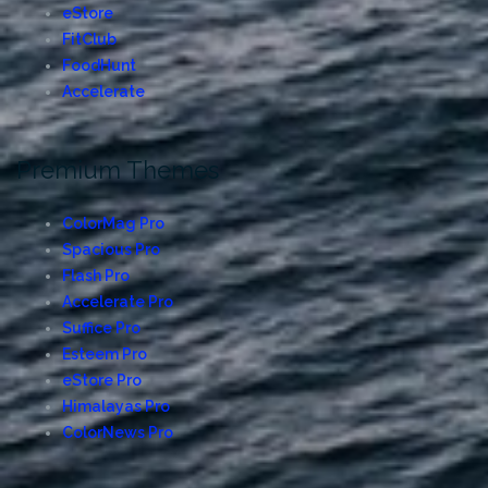
eStore
FitClub
FoodHunt
Accelerate
Premium Themes
ColorMag Pro
Spacious Pro
Flash Pro
Accelerate Pro
Suffice Pro
Esteem Pro
eStore Pro
Himalayas Pro
ColorNews Pro