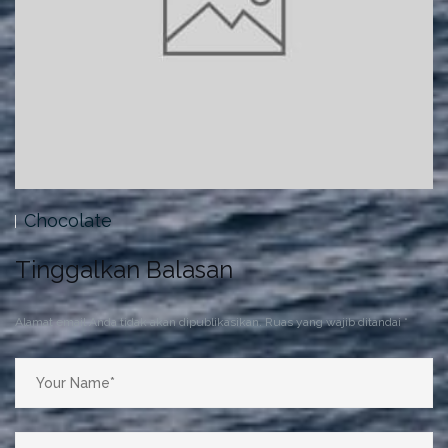
Pastries
Tinggalkan Balasan
Alamat email Anda tidak akan dipublikasikan.
Ruas yang wajib ditandai
*