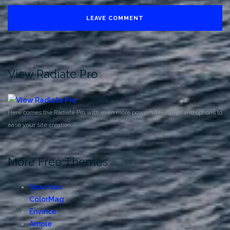
View Radiate Pro
Here comes the Radiate Pro with even more powerful features and options to
ease your site creation.
More Free Themes
Spacious
ColorMag
Envince
Ample