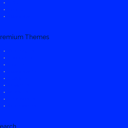
FitClub
FoodHunt
Accelerate
remium Themes
ColorMag Pro
Spacious Pro
Flash Pro
Accelerate Pro
Suffice Pro
Esteem Pro
eStore Pro
Himalayas Pro
ColorNews Pro
earch