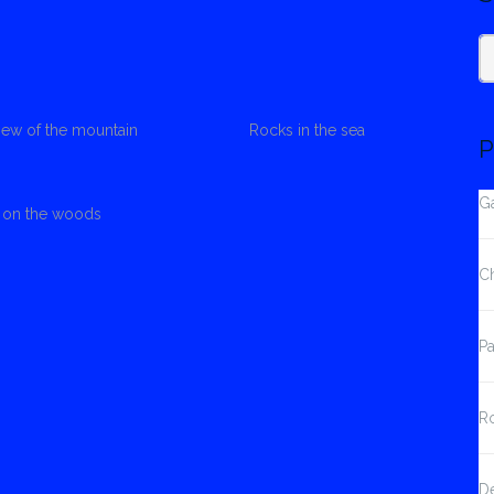
S
view of the mountain
Rocks in the sea
fo
P
Ga
s on the woods
C
Pa
Ro
D