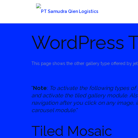
Skip
to
content
WordPress T
This page shows the other gallery type offered by jet
Note
:
To activate the following types of 
and activate the tiled gallery module. Al
navigation after you click on any image, i
carousel module.
Tiled Mosaic