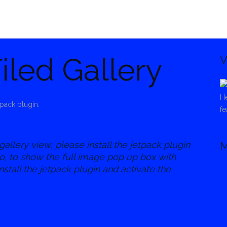
iled Gallery
V
He
pack plugin.
fe
gallery view, please install the jetpack plugin
M
so, to show the full image pop up box with
nstall the jetpack plugin and activate the