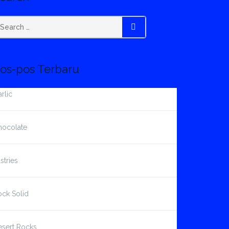
earch
SEARCH
r:
os-pos Terbaru
rlic
hocolate
stries
ck Solid
esert Rocks