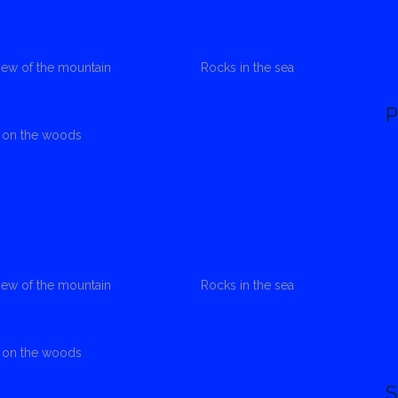
view of the mountain
Rocks in the sea
P
s on the woods
view of the mountain
Rocks in the sea
s on the woods
S