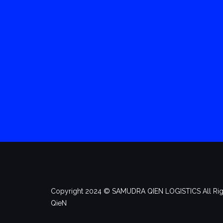
Copyright 2024 ©️ SAMUDRA QIEN LOGISTICS All Rig
QieN