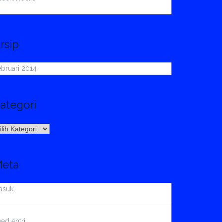
rsip
bruari 2014
ategori
ategori
eta
asuk
ed entri