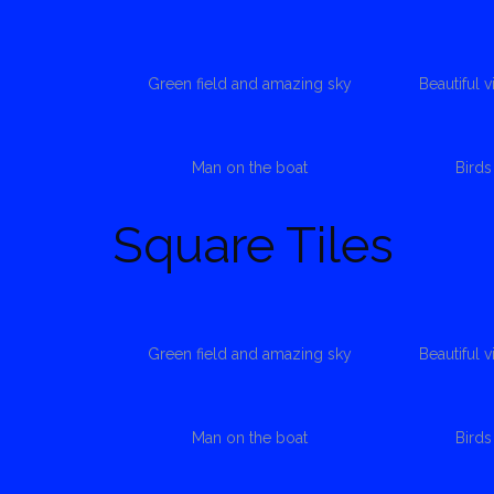
Green field and amazing sky
Beautiful 
Man on the boat
Bird
Square Tiles
Green field and amazing sky
Beautiful 
Man on the boat
Bird