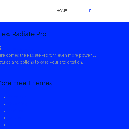
HOME
iew Radiate Pro
re comes the Radiate Pro with even more powerful
atures and options to ease your site creation.
ore Free Themes
Spacious
ColorMag
Envince
Ample
eStore