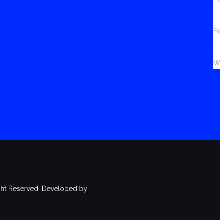
F
W
ht Reserved. Developed by