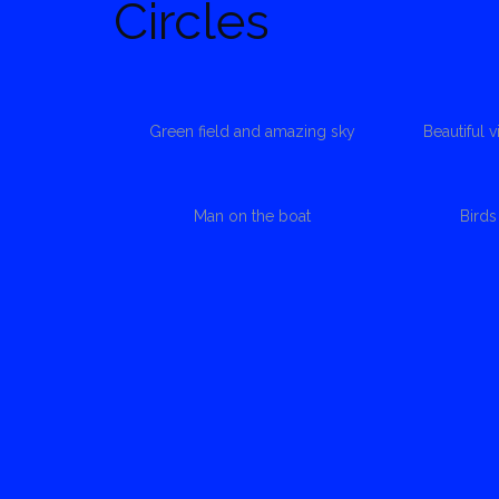
Circles
Green field and amazing sky
Beautiful 
Man on the boat
Bird