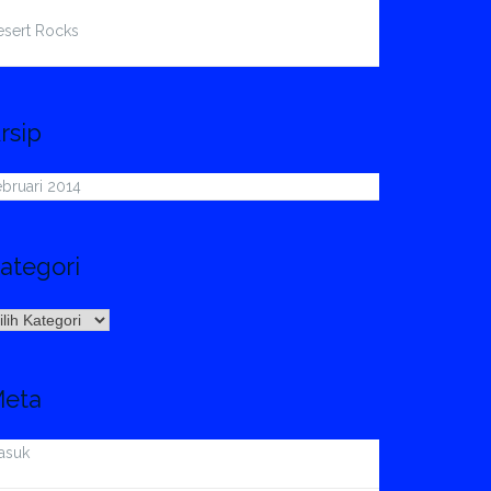
esert Rocks
rsip
bruari 2014
ategori
ategori
eta
asuk