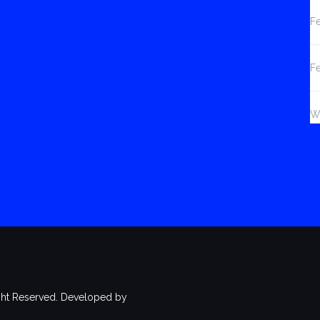
Fe
F
W
ht Reserved. Developed by