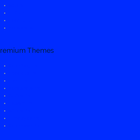
eStore
FitClub
FoodHunt
Accelerate
remium Themes
ColorMag Pro
Spacious Pro
Flash Pro
Accelerate Pro
Suffice Pro
Esteem Pro
eStore Pro
Himalayas Pro
ColorNews Pro