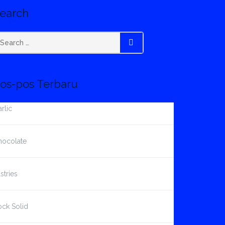
earch
earch
SEARCH
r:
os-pos Terbaru
rlic
hocolate
stries
ck Solid