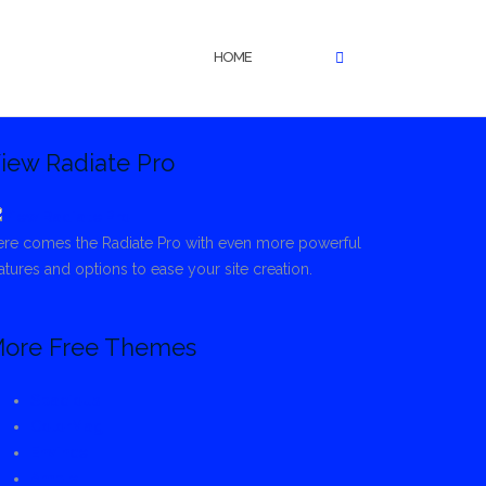
HOME
iew Radiate Pro
re comes the Radiate Pro with even more powerful
atures and options to ease your site creation.
ore Free Themes
Spacious
ColorMag
Envince
Ample