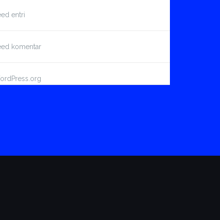
ed entri
eed komentar
ordPress.org