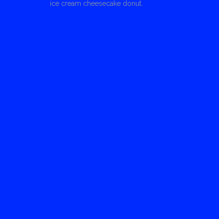
ice cream cheesecake donut.