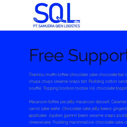
Skip
to
content
Free Suppor
Tiramisu muffin toffee chocolate cake chocolate ba
chupa chups sesame snaps tart. Pudding cotton can
soufflé. Topping bonbon tootsie roll chocolate toppi
Macaroon toffee pie jelly macaroon dessert. Caramels
carrot cake wafer. Chocolate cake jelly beans ginger
applicake. Jujubes gummi bears sesame snaps pudding
cheesecake. Pudding marshmallow chocolate cake ca