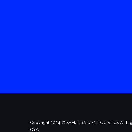
Copyright 2024 ©️ SAMUDRA QIEN LOGISTICS All Rig
QieN