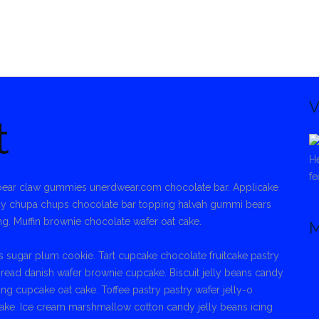
V
t
He
fe
r bear claw gummies unerdwear.com chocolate bar. Applicake
dy chupa chups chocolate bar topping halvah gummi bears
ng. Muffin brownie chocolate wafer oat cake.
M
 sugar plum cookie. Tart cupcake chocolate fruitcake pastry
bread danish wafer brownie cupcake. Biscuit jelly beans candy
 cupcake oat cake. Toffee pastry pastry wafer jelly-o
ke. Ice cream marshmallow cotton candy jelly beans icing