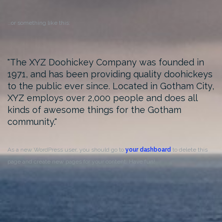
…or something like this:
The XYZ Doohickey Company was founded in
1971, and has been providing quality doohickeys
to the public ever since. Located in Gotham City,
XYZ employs over 2,000 people and does all
kinds of awesome things for the Gotham
community.
As a new WordPress user, you should go to
your dashboard
to delete this
page and create new pages for your content. Have fun!