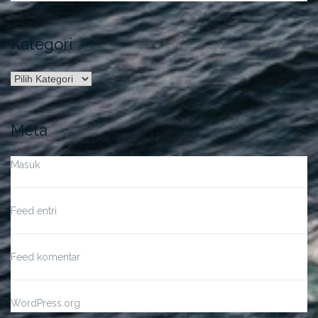
Kategori
Kategori
Meta
Masuk
Feed entri
Feed komentar
WordPress.org