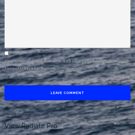
Simpan nama, email, dan situs web saya pada peramban ini untuk
komentar saya berikutnya.
View Radiate Pro