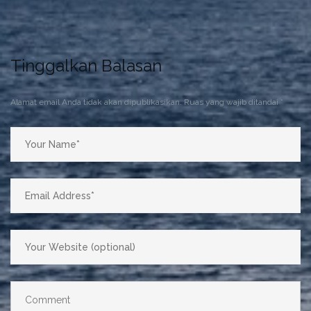
Tinggalkan Balasan
Alamat email Anda tidak akan dipublikasikan.
Ruas yang wajib ditandai
*