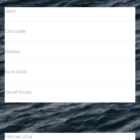
Garlic
Chocolate
Pastries
Rock Solid
Desert Rocks
Arsip
Februari 2014