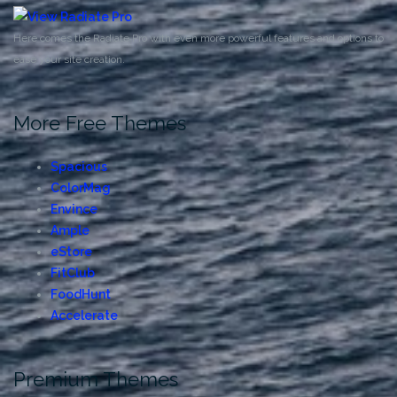
Here comes the Radiate Pro with even more powerful features and options to
ease your site creation.
More Free Themes
Spacious
ColorMag
Envince
Ample
eStore
FitClub
FoodHunt
Accelerate
Premium Themes